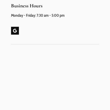
Business Hours
Monday - Friday: 7:30 am - 5:00 pm