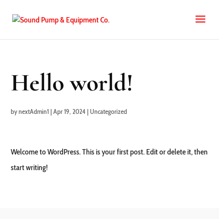
Hello world!
by
nextAdmin1
|
Apr 19, 2024
|
Uncategorized
Welcome to WordPress. This is your first post. Edit or delete it, then
start writing!