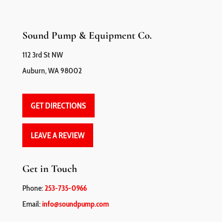
Sound Pump & Equipment Co.
112 3rd St NW
Auburn, WA 98002
GET DIRECTIONS
LEAVE A REVIEW
Get in Touch
Phone:
253-735-0966
Email:
info@soundpump.com