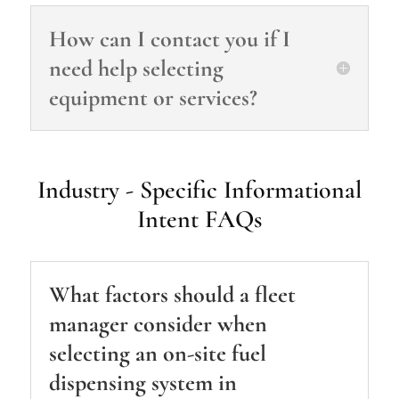
How can I contact you if I
need help selecting
equipment or services?
Industry ‑ Specific Informational
Intent FAQs
What factors should a fleet
manager consider when
selecting an on‑site fuel
dispensing system in