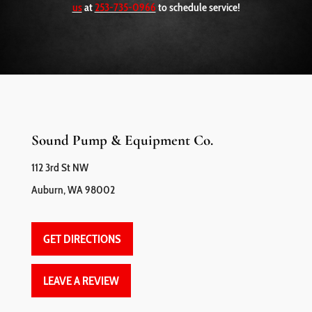
us
at
253-735-0966
to schedule service!
Sound Pump & Equipment Co.
112 3rd St NW
Auburn, WA 98002
GET DIRECTIONS
LEAVE A REVIEW