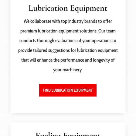
Lubrication Equipment
We collaborate with top industry brands to offer
premium lubrication equipment solutions. Our team
conducts thorough evaluations of your operations to
provide tailored suggestions for lubrication equipment
that will enhance the performance and longevity of
your machinery.
FIND LUBRICATION EQUIPMENT
Fueling Equipment