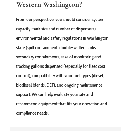
Western Washington?
From our perspective, you should consider system
capacity (tank size and number of dispensers),
environmental and safety regulations in Washington
state (spill containment, double‑walled tanks,
secondary containment), ease of monitoring and
tracking gallons dispensed (especially for fleet cost
control), compatibility with your fuel types (diesel,
biodiesel blends, DEF), and ongoing maintenance
support. We can help evaluate your site and
recommend equipment that fits your operation and
compliance needs.