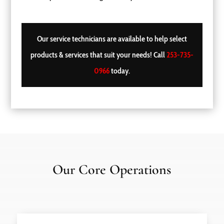
Our service technicians are available to help select
products & services that suit your needs! Call
253-735-
0966
today.
Our Core Operations