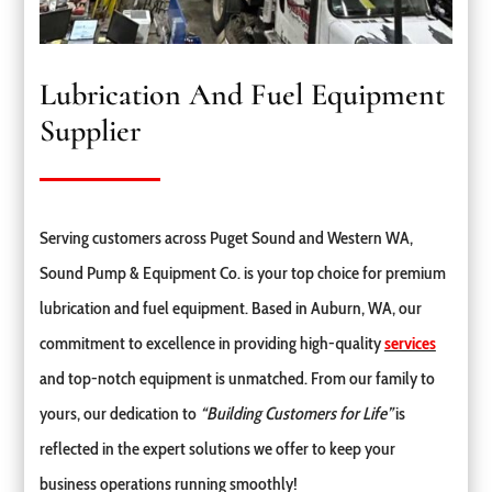
Lubrication And Fuel Equipment
Supplier
Serving customers across Puget Sound and Western WA,
Sound Pump & Equipment Co. is your top choice for premium
lubrication and fuel equipment. Based in Auburn, WA, our
commitment to excellence in providing high-quality
services
and top-notch equipment is unmatched. From our family to
yours, our dedication to
“Building Customers for Life”
is
reflected in the expert solutions we offer to keep your
business operations running smoothly!