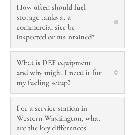
How often should fuel
storage tanks at a
commercial site be
inspected or maintained?
What is DEF equipment
and why might I need it for
my fueling setup?
For a service station in
Western Washington, what
are the key differences