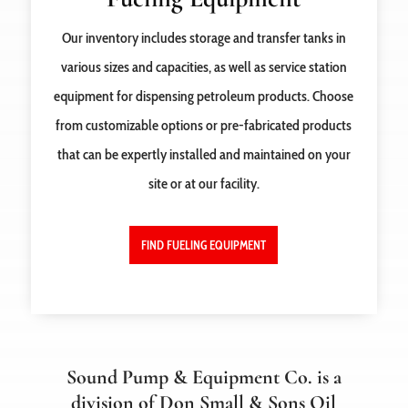
Our inventory includes storage and transfer tanks in
various sizes and capacities, as well as service station
equipment for dispensing petroleum products. Choose
from customizable options or pre-fabricated products
that can be expertly installed and maintained on your
site or at our facility.
FIND FUELING EQUIPMENT
Sound Pump & Equipment Co. is a
division of Don Small & Sons Oil