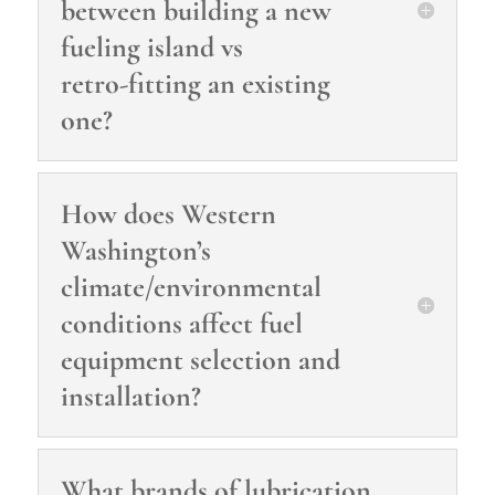
between building a new
fueling island vs
retro‑fitting an existing
one?
How does Western
Washington’s
climate/environmental
conditions affect fuel
equipment selection and
installation?
What brands of lubrication