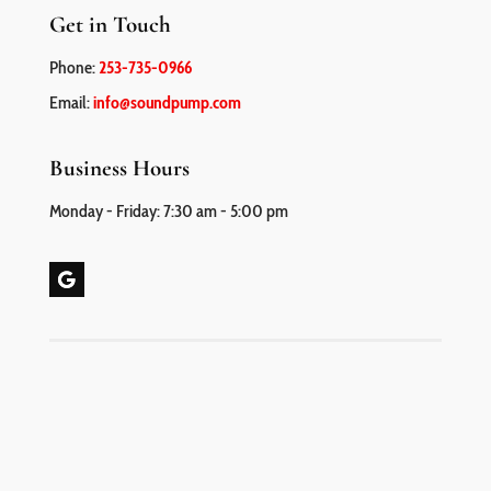
Get in Touch
Phone:
253-735-0966
Email:
info@soundpump.com
Business Hours
Monday - Friday: 7:30 am - 5:00 pm