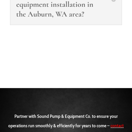
equipment installation in
the Auburn, WA area?
Partner with Sound Pump & Equipment Co. to ensure your
operations run smoothly & efficiently for years to come –
contact