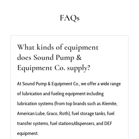
FAQs
What kinds of equipment
does Sound Pump &
Equipment Co. supply?
At Sound Pump & Equipment Co., we offer a wide range
of lubrication and fueling equipment including
lubrication systems (from top brands such as Alemite,
American Lube, Graco, Roth), fuel storage tanks, fuel
transfer systems, fuel stations/dispensers, and DEF
equipment.