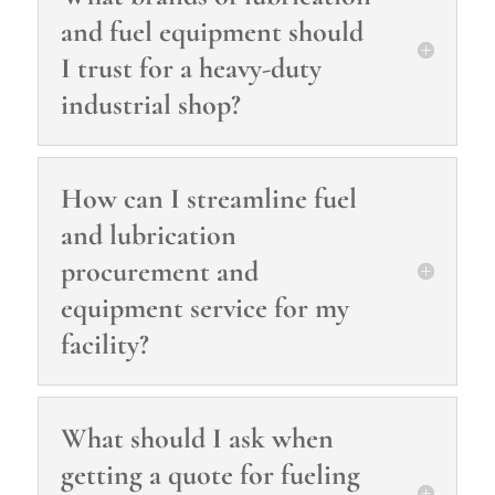
and fuel equipment should
I trust for a heavy‑duty
industrial shop?
How can I streamline fuel
and lubrication
procurement and
equipment service for my
facility?
What should I ask when
getting a quote for fueling