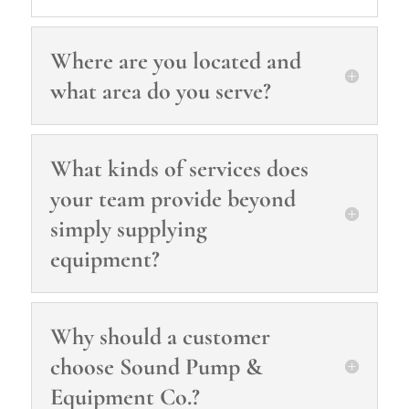
Where are you located and
what area do you serve?
What kinds of services does
your team provide beyond
simply supplying
equipment?
Why should a customer
choose Sound Pump &
Equipment Co.?