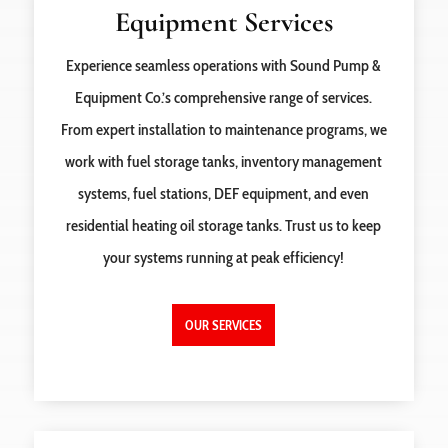
Equipment Services
Experience seamless operations with Sound Pump &
Equipment Co.’s comprehensive range of services.
From expert installation to maintenance programs, we
work with fuel storage tanks, inventory management
systems, fuel stations, DEF equipment, and even
residential heating oil storage tanks. Trust us to keep
your systems running at peak efficiency!
OUR SERVICES