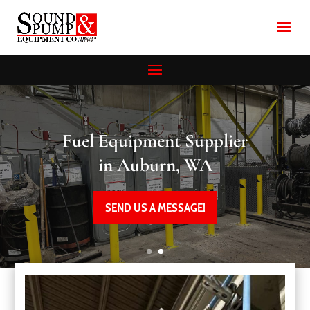
Fuel Equipment Supplier
in Auburn, WA
SEND US A MESSAGE!