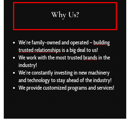
Why Us?
We’re family-owned and operated –
building
trusted relationships
is a big deal to us!
We work with the most trusted
brands
in the
industry!
We’re constantly investing in new machinery
and technology to stay ahead of the industry!
We provide customized programs and services!