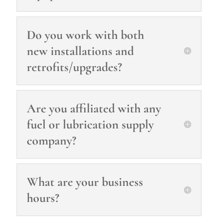
Do you work with both
new installations and
retrofits/upgrades?
Are you affiliated with any
fuel or lubrication supply
company?
What are your business
hours?