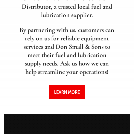
Distributor, a trusted local fuel and
lubrication supplier.
By partnering with us, customers can
rely on us for reliable equipment
services and Don Small & Sons to
meet their fuel and lubrication
supply needs. Ask us how we can
help streamline your operations!
LEARN MORE